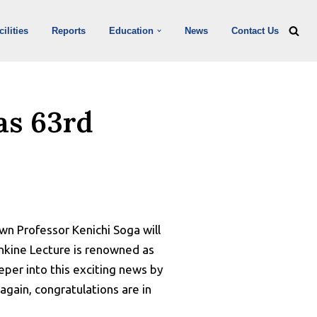
ilities
Reports
Education
News
Contact Us
as 63rd
wn Professor Kenichi Soga will
nkine Lecture is renowned as
eper into this exciting news by
again, congratulations are in