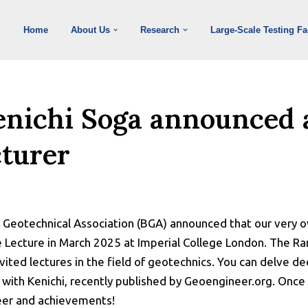
Home
About Us
Research
Large-Scale Testing Fac
enichi Soga announced 
turer
h Geotechnical Association (BGA) announced that our very o
e Lecture in March 2025 at Imperial College London. The Ra
vited lectures in the field of geotechnics. You can delve de
with Kenichi, recently published by Geoengineer.org. Once 
eer and achievements!