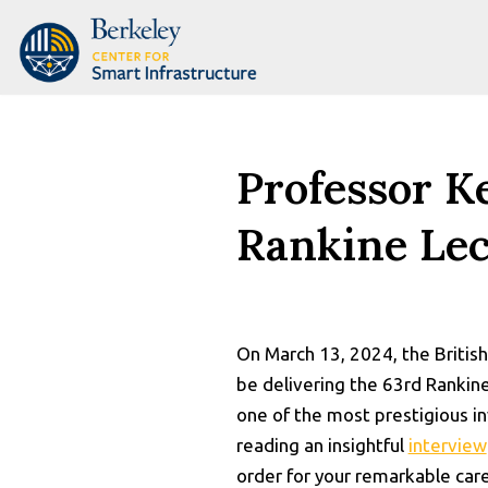
Skip
to
content
Professor K
Rankine Lec
On March 13, 2024, the Britis
be delivering the 63rd Rankin
one of the most prestigious in
reading an insightful
interview
order for your remarkable car