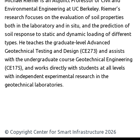
Michael Riemer is an Adjunct Professor of Civil and
Environmental Engineering at UC Berkeley. Riemer’s
research focuses on the evaluation of soil properties
both in the laboratory and in situ, and the prediction of
soil response to static and dynamic loading of different
types. He teaches the graduate-level Advanced
Geotechnical Testing and Design (CE273) and assists
with the undergraduate course Geotechnical Engineering
(CE175), and works directly with students at all levels
with independent experimental research in the
geotechnical laboratories.
© Copyright Center for Smart Infrastructure 2026