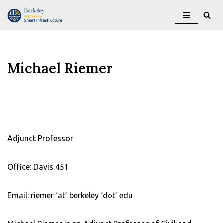
Skip
to
content
Michael Riemer
Adjunct Professor
Office: Davis 451
Email: riemer ‘at’ berkeley ‘dot’ edu