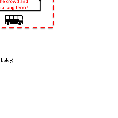
rkeley)