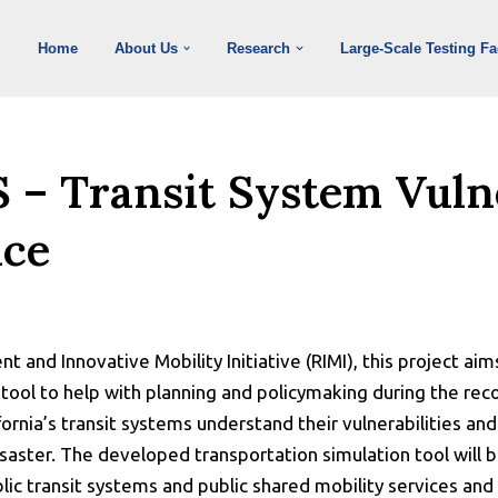
Home
About Us
Research
Large-Scale Testing Fac
S – Transit System Vuln
nce
ient and Innovative Mobility Initiative (RIMI), this project a
 tool to help with planning and policymaking during the re
fornia’s transit systems understand their vulnerabilities an
disaster. The developed transportation simulation tool wil
ublic transit systems and public shared mobility services and 