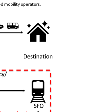
ed mobility operators.