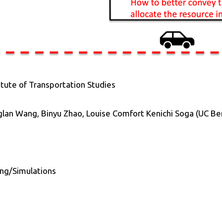
itute of Transportation Studies
glan Wang, Binyu Zhao, Louise Comfort Kenichi Soga (UC Be
ng/Simulations