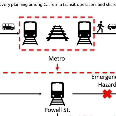
overy planning among California transit operators and shar