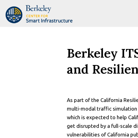
Skip
to
content
Berkeley IT
and Resilie
As part of the California Resil
multi-modal traffic simulation
which is expected to help Cali
get disrupted by a full-scale 
vulnerabilities of California p