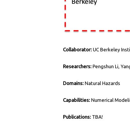
Collaborator:
UC Berkeley Inst
Researchers:
Pengshun Li, Yan
Domains:
Natural Hazards
Capabilities:
Numerical Modeli
Publications:
TBA!