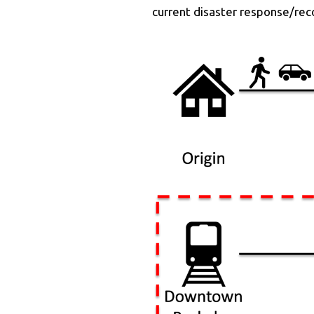
current disaster response/rec