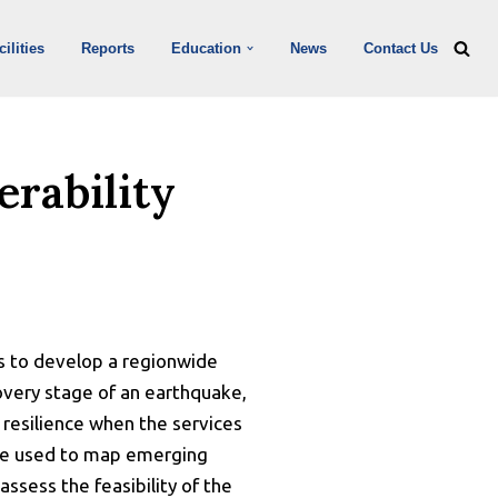
ilities
Reports
Education
News
Contact Us
erability
ims to develop a regionwide
covery stage of an earthquake,
d resilience when the services
l be used to map emerging
assess the feasibility of the