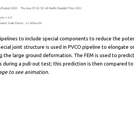
 pipelines to include special components to reduce the pot
cial joint structure is used in PVCO pipeline to elongate o
g the large ground deformation. The FEM is used to predic
 during a pull-out test; this prediction is then compared to
mage to see animation.