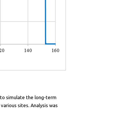
 to simulate the long-term
arious sites. Analysis was