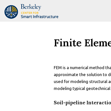
Skip
to
content
Finite Elem
FEM is a numerical method that
approximate the solution to di
used for modeling structural an
modeling typical geotechnical
Soil-pipeline Interacti