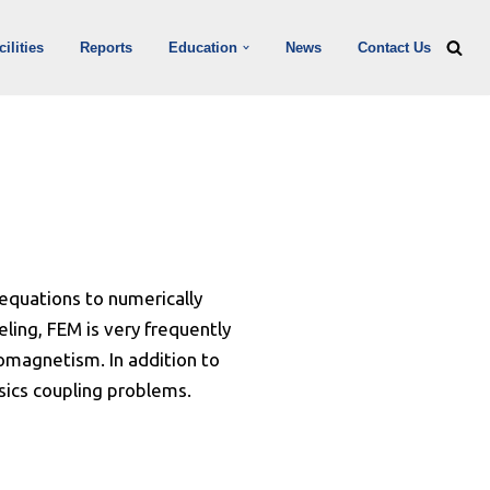
ilities
Reports
Education
News
Contact Us
 equations to numerically
ling, FEM is very frequently
romagnetism. In addition to
sics coupling problems.