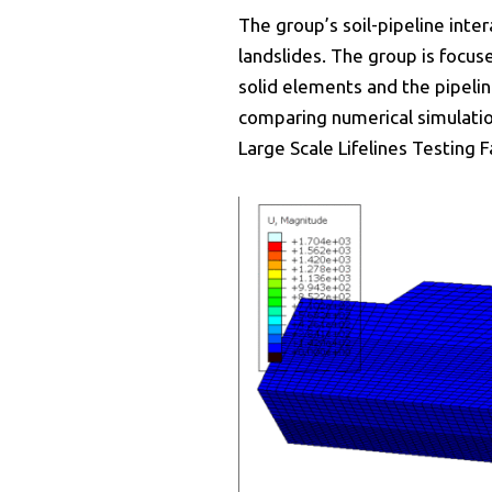
The group’s soil-pipeline inte
landslides. The group is focu
solid elements and the pipelin
comparing numerical simulation
Large Scale Lifelines Testing F