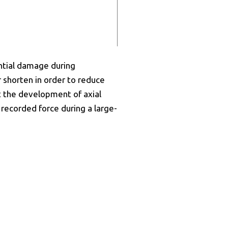
ential damage during
r shorten in order to reduce
t the development of axial
 recorded force during a large-