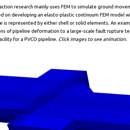
raction research mainly uses FEM to simulate ground moveme
sed on developing an elasto-plastic continuum FEM model wh
e is represented by either shell or solid elements. An exam
s of pipeline deformation to a large-scale fault rupture t
acility for a PVCO pipeline.
Click images to see animation.