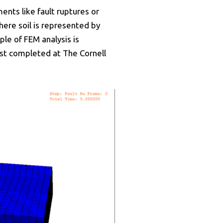
nts like fault ruptures or
ere soil is represented by
ple of FEM analysis is
est completed at The Cornell