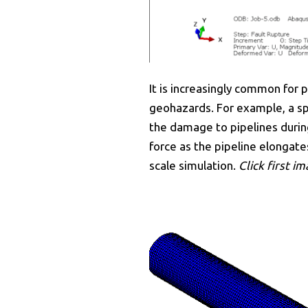
It is increasingly common for
geohazards. For example, a spe
the damage to pipelines durin
force as the pipeline elongates
scale simulation.
Click first i