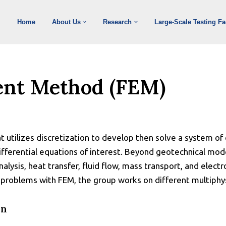
Home
About Us
Research
Large-Scale Testing Fac
ent Method (FEM)
 utilizes discretization to develop then solve a system of
fferential equations of interest. Beyond geotechnical mode
alysis, heat transfer, fluid flow, mass transport, and elect
 problems with FEM, the group works on different multiphy
on