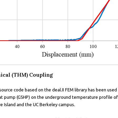
cal (THM) Coupling
urce code based on the deal.II FEM library has been used
at pump (GSHP) on the underground temperature profile of v
ure Island and the UC Berkeley campus.