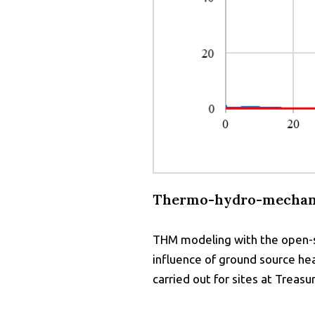
Thermo-hydro-mechani
THM modeling with the open-so
influence of ground source he
carried out for sites at Treas