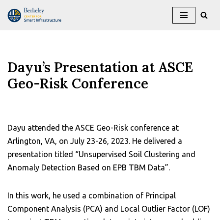
Skip
to
content
Dayu’s Presentation at ASCE
Geo-Risk Conference
Dayu attended the ASCE Geo-Risk conference at
Arlington, VA, on July 23-26, 2023. He delivered a
presentation titled “Unsupervised Soil Clustering and
Anomaly Detection Based on EPB TBM Data”.
In this work, he used a combination of Principal
Component Analysis (PCA) and Local Outlier Factor (LOF)