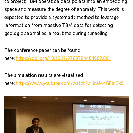
to project TBM operation data points into an embedding
space and measure the degree of anomaly. This work is
expected to provide a systematic method to leverage
information from massive TBM data for detecting
geologic anomalies in real time during tunneling.
The conference paper can be found
here:
https://doi.org/10.1061/9780784484982.001
The simulation results are visualized
here:
https://www.youtube.com/watch?v=lcaM4GEm3k8